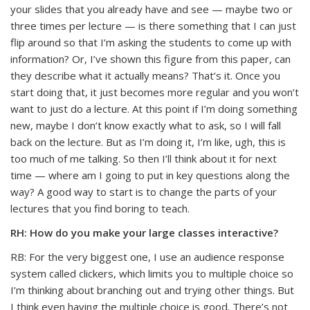
your slides that you already have and see — maybe two or
three times per lecture — is there something that I can just
flip around so that I’m asking the students to come up with
information? Or, I’ve shown this figure from this paper, can
they describe what it actually means? That’s it. Once you
start doing that, it just becomes more regular and you won’t
want to just do a lecture. At this point if I’m doing something
new, maybe I don’t know exactly what to ask, so I will fall
back on the lecture. But as I’m doing it, I’m like, ugh, this is
too much of me talking. So then I’ll think about it for next
time — where am I going to put in key questions along the
way? A good way to start is to change the parts of your
lectures that you find boring to teach.
RH: How do you make your large classes interactive?
RB: For the very biggest one, I use an audience response
system called clickers, which limits you to multiple choice so
I’m thinking about branching out and trying other things. But
I think even having the multiple choice is good. There’s not