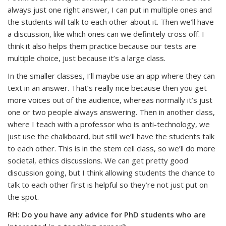
always just one right answer, I can put in multiple ones and
the students will talk to each other about it. Then we’ll have
a discussion, like which ones can we definitely cross off. I
think it also helps them practice because our tests are
multiple choice, just because it’s a large class.
In the smaller classes, I’ll maybe use an app where they can
text in an answer. That’s really nice because then you get
more voices out of the audience, whereas normally it’s just
one or two people always answering. Then in another class,
where I teach with a professor who is anti-technology, we
just use the chalkboard, but still we’ll have the students talk
to each other. This is in the stem cell class, so we’ll do more
societal, ethics discussions. We can get pretty good
discussion going, but I think allowing students the chance to
talk to each other first is helpful so they’re not just put on
the spot.
RH: Do you have any advice for PhD students who are