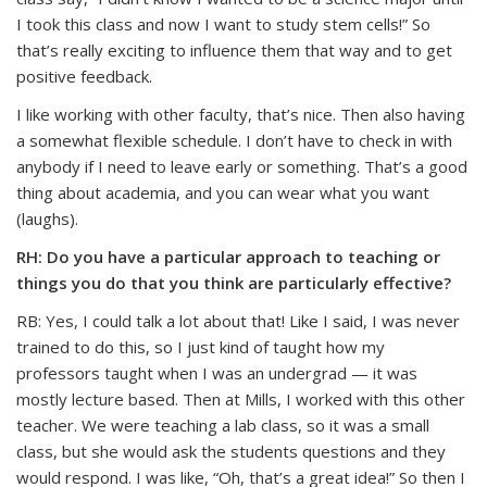
I took this class and now I want to study stem cells!” So
that’s really exciting to influence them that way and to get
positive feedback.
I like working with other faculty, that’s nice. Then also having
a somewhat flexible schedule. I don’t have to check in with
anybody if I need to leave early or something. That’s a good
thing about academia, and you can wear what you want
(laughs).
RH: Do you have a particular approach to teaching or
things you do that you think are particularly effective?
RB: Yes, I could talk a lot about that! Like I said, I was never
trained to do this, so I just kind of taught how my
professors taught when I was an undergrad — it was
mostly lecture based. Then at Mills, I worked with this other
teacher. We were teaching a lab class, so it was a small
class, but she would ask the students questions and they
would respond. I was like, “Oh, that’s a great idea!” So then I