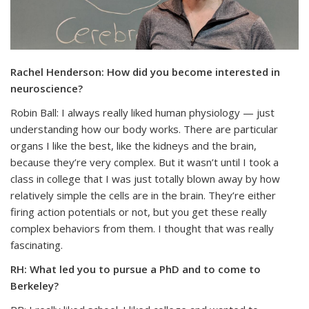
Rachel Henderson: How did you become interested in
neuroscience?
Robin Ball: I always really liked human physiology — just
understanding how our body works. There are particular
organs I like the best, like the kidneys and the brain,
because they’re very complex. But it wasn’t until I took a
class in college that I was just totally blown away by how
relatively simple the cells are in the brain. They’re either
firing action potentials or not, but you get these really
complex behaviors from them. I thought that was really
fascinating.
RH: What led you to pursue a PhD and to come to
Berkeley?