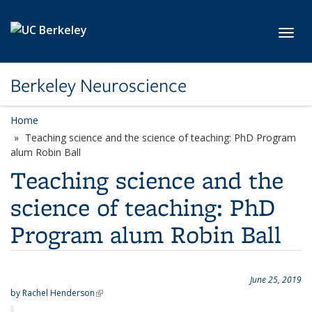
Skip to main content
Toggl
Berkeley Neuroscience
Home
Teaching science and the science of teaching: PhD Program
alum Robin Ball
Teaching science and the
science of teaching: PhD
Program alum Robin Ball
June 25, 2019
by
Rachel Henderson
(link is external)