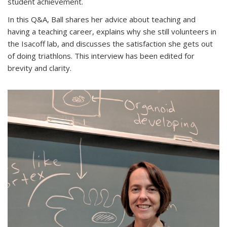
student achievement.
In this Q&A, Ball shares her advice about teaching and
having a teaching career, explains why she still volunteers in
the Isacoff lab, and discusses the satisfaction she gets out
of doing triathlons. This interview has been edited for
brevity and clarity.