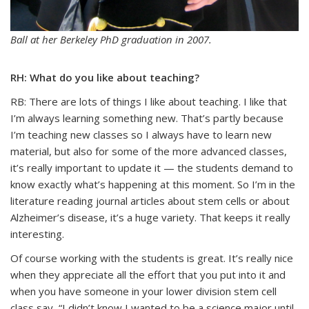
Ball at her Berkeley PhD graduation in 2007.
RH: What do you like about teaching?
RB: There are lots of things I like about teaching. I like that
I’m always learning something new. That’s partly because
I’m teaching new classes so I always have to learn new
material, but also for some of the more advanced classes,
it’s really important to update it — the students demand to
know exactly what’s happening at this moment. So I’m in the
literature reading journal articles about stem cells or about
Alzheimer’s disease, it’s a huge variety. That keeps it really
interesting.
Of course working with the students is great. It’s really nice
when they appreciate all the effort that you put into it and
when you have someone in your lower division stem cell
class say, “I didn’t know I wanted to be a science major until