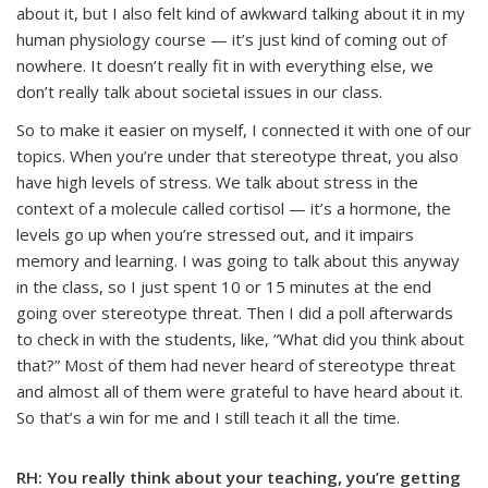
about it, but I also felt kind of awkward talking about it in my
human physiology course — it’s just kind of coming out of
nowhere. It doesn’t really fit in with everything else, we
don’t really talk about societal issues in our class.
So to make it easier on myself, I connected it with one of our
topics. When you’re under that stereotype threat, you also
have high levels of stress. We talk about stress in the
context of a molecule called cortisol — it’s a hormone, the
levels go up when you’re stressed out, and it impairs
memory and learning. I was going to talk about this anyway
in the class, so I just spent 10 or 15 minutes at the end
going over stereotype threat. Then I did a poll afterwards
to check in with the students, like, “What did you think about
that?” Most of them had never heard of stereotype threat
and almost all of them were grateful to have heard about it.
So that’s a win for me and I still teach it all the time.
RH: You really think about your teaching, you’re getting