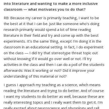
into literature and wanting to make a more inclusive
classroom — what motivates you to do that?
RB: Because my career is primarily teaching, I want to be
the best at it that I can be. Just like someone who’s doing
research primarily would spend a lot of time reading
literature in their field and try and come up with the best
experiments. It’s the same thing, except I’m doing it in the
classroom in an educational setting. In fact, I do experiment
on the class — I did try that stereotype threat topic out
without knowing if it would go over well or not. I’ll try
activities in the class and then I can do a poll of the students
afterwards: Was it working or not? Did it improve your
understanding of this material or not?
I guess I approach my teaching as a science, which means
reading the literature and trying to do better. And of course
I want my students to do better as well, because these are
really interesting topics and I really want them to get it. I’m
really excited about neuroscience and physiology and cell