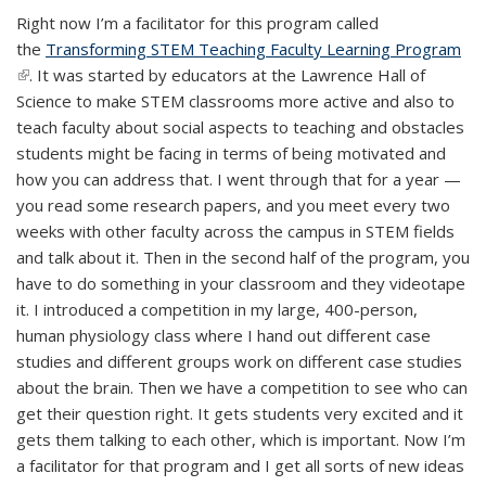
Right now I’m a facilitator for this program called
the
Transforming STEM Teaching Faculty Learning Program
(lin
(link is external)
. It was started by educators at the Lawrence Hall of
ext
Science to make STEM classrooms more active and also to
teach faculty about social aspects to teaching and obstacles
students might be facing in terms of being motivated and
how you can address that. I went through that for a year —
you read some research papers, and you meet every two
weeks with other faculty across the campus in STEM fields
and talk about it. Then in the second half of the program, you
have to do something in your classroom and they videotape
it. I introduced a competition in my large, 400-person,
human physiology class where I hand out different case
studies and different groups work on different case studies
about the brain. Then we have a competition to see who can
get their question right. It gets students very excited and it
gets them talking to each other, which is important. Now I’m
a facilitator for that program and I get all sorts of new ideas