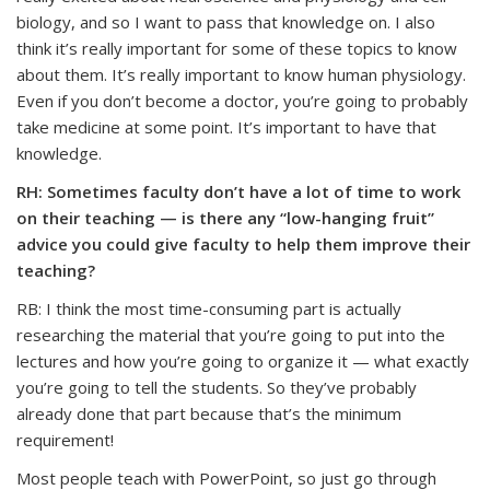
biology, and so I want to pass that knowledge on. I also
think it’s really important for some of these topics to know
about them. It’s really important to know human physiology.
Even if you don’t become a doctor, you’re going to probably
take medicine at some point. It’s important to have that
knowledge.
RH: Sometimes faculty don’t have a lot of time to work
on their teaching — is there any “low-hanging fruit”
advice you could give faculty to help them improve their
teaching?
RB: I think the most time-consuming part is actually
researching the material that you’re going to put into the
lectures and how you’re going to organize it — what exactly
you’re going to tell the students. So they’ve probably
already done that part because that’s the minimum
requirement!
Most people teach with PowerPoint, so just go through