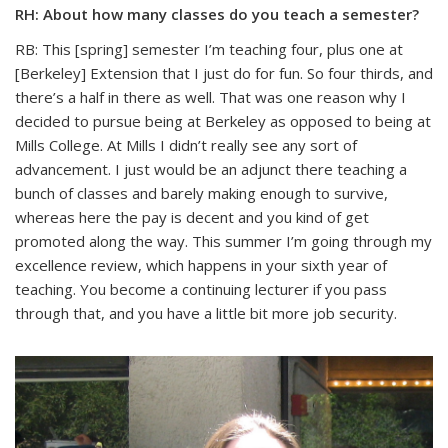
RH: About how many classes do you teach a semester?
RB: This [spring] semester I’m teaching four, plus one at
[Berkeley] Extension that I just do for fun. So four thirds, and
there’s a half in there as well. That was one reason why I
decided to pursue being at Berkeley as opposed to being at
Mills College. At Mills I didn’t really see any sort of
advancement. I just would be an adjunct there teaching a
bunch of classes and barely making enough to survive,
whereas here the pay is decent and you kind of get
promoted along the way. This summer I’m going through my
excellence review, which happens in your sixth year of
teaching. You become a continuing lecturer if you pass
through that, and you have a little bit more job security.