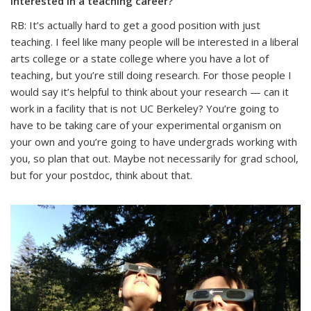
interested in a teaching career?
RB: It’s actually hard to get a good position with just
teaching. I feel like many people will be interested in a liberal
arts college or a state college where you have a lot of
teaching, but you’re still doing research. For those people I
would say it’s helpful to think about your research — can it
work in a facility that is not UC Berkeley? You’re going to
have to be taking care of your experimental organism on
your own and you’re going to have undergrads working with
you, so plan that out. Maybe not necessarily for grad school,
but for your postdoc, think about that.