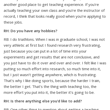
another good place to get teaching experience. If you’re
actually teaching your own class and you’re the instructor of
record, I think that looks really good when you’re applying to
these jobs.
RH: Do you have any hobbies?
RB: I do triathlons. When I was in graduate school, I was not
very athletic at first but I found research very frustrating,
just because you can put in a lot of time into your
experiments and get results that are not conclusive, and
you just have to do it over and over and over. I felt like I was
putting so much effort into research, so much time into it,
but I just wasn’t getting anywhere, which is frustrating.
That’s why I like doing sports, because the harder I train,
the better I get. That’s the thing with teaching too, the
more effort you put into it, the better it’s going to be.
RH: Is there anything else you’d like to add?
RB: One other thing to mention about getting a teaching