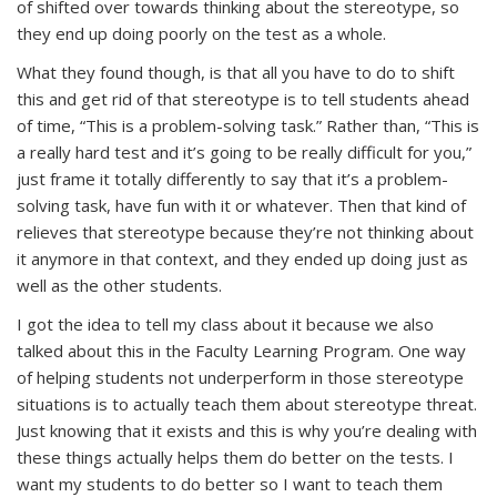
of shifted over towards thinking about the stereotype, so
they end up doing poorly on the test as a whole.
What they found though, is that all you have to do to shift
this and get rid of that stereotype is to tell students ahead
of time, “This is a problem-solving task.” Rather than, “This is
a really hard test and it’s going to be really difficult for you,”
just frame it totally differently to say that it’s a problem-
solving task, have fun with it or whatever. Then that kind of
relieves that stereotype because they’re not thinking about
it anymore in that context, and they ended up doing just as
well as the other students.
I got the idea to tell my class about it because we also
talked about this in the Faculty Learning Program. One way
of helping students not underperform in those stereotype
situations is to actually teach them about stereotype threat.
Just knowing that it exists and this is why you’re dealing with
these things actually helps them do better on the tests. I
want my students to do better so I want to teach them