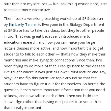
built that into my lectures — like, ask this question here, just
to make it more interactive.
Then I took a weeklong teaching workshop at SF State run
by
Kimberly Tanner
(link is external)
. Everyone in the Biology Department
at SF State has to take this class, but they let other people
in too. That was great because it introduced me to
education research, and how you can make your large
lecture classes more active, and how important it is to get
students to talk to each other — that’s how they make their
memories and make synaptic connections. Since then, I’ve
been trying to do more of that. I can go back to the classes
I’ve taught where it was just all PowerPoint lecture and say,
okay, let me flip this particular topic around so that the
students have to figure it out for themselves. So here’s the
question, here’s some important information that you need
to know, and now talk to each other. Then you build the
knowledge rather than having me just tell it to you. I think
that’s really important.