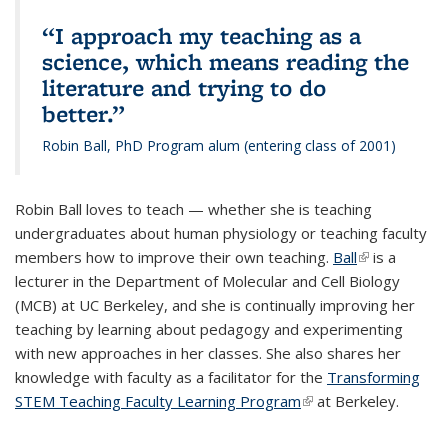
“I approach my teaching as a
science, which means reading the
literature and trying to do
better.”
Robin Ball, PhD Program alum (entering class of 2001)
R
obin Ball loves to teach — whether she is teaching
undergraduates about human physiology or teaching faculty
members how to improve their own teaching.
Ball
(link is
is a
lecturer in the Department of Molecular and Cell Biology
external)
(MCB) at UC Berkeley, and she is continually improving her
teaching by learning about pedagogy and experimenting
with new approaches in her classes. She also shares her
knowledge with faculty as a facilitator for the
Transforming
STEM Teaching Faculty Learning Program
(link is external)
at Berkeley.