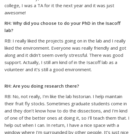
college, I was a TA for it the next year and it was just
awesome!
RH: Why did you choose to do your PhD in the Isacoff
lab?
RB: I really liked the projects going on in the lab and I really
liked the environment. Everyone was really friendly and got
along and it didn’t seem overly stressful. There was good
support. Actually, I still am kind of in the Isacoff lab as a
volunteer and it’s still a good environment.
RH: Are you doing research there?
RB: No, not really, I’m like the lab historian. I help maintain
their fruit fly stocks. Sometimes graduate students come in
and they don’t know how to do the dissections, and I’m kind
of one of the better ones at doing it, so I’ll teach them that. I
help out when I can. In return, I have a nice space with a
window where I’m surrounded by other people. It’s just nice