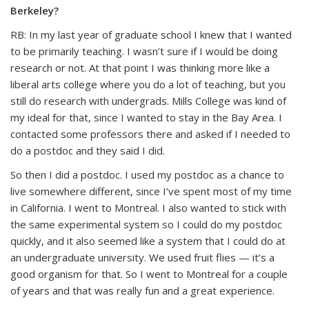
Berkeley?
RB: In my last year of graduate school I knew that I wanted
to be primarily teaching. I wasn’t sure if I would be doing
research or not. At that point I was thinking more like a
liberal arts college where you do a lot of teaching, but you
still do research with undergrads. Mills College was kind of
my ideal for that, since I wanted to stay in the Bay Area. I
contacted some professors there and asked if I needed to
do a postdoc and they said I did.
So then I did a postdoc. I used my postdoc as a chance to
live somewhere different, since I’ve spent most of my time
in California. I went to Montreal. I also wanted to stick with
the same experimental system so I could do my postdoc
quickly, and it also seemed like a system that I could do at
an undergraduate university. We used fruit flies — it’s a
good organism for that. So I went to Montreal for a couple
of years and that was really fun and a great experience.