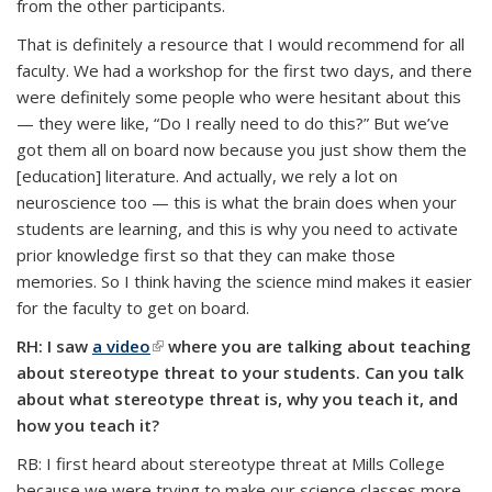
from the other participants.
That is definitely a resource that I would recommend for all
faculty. We had a workshop for the first two days, and there
were definitely some people who were hesitant about this
— they were like, “Do I really need to do this?” But we’ve
got them all on board now because you just show them the
[education] literature. And actually, we rely a lot on
neuroscience too — this is what the brain does when your
students are learning, and this is why you need to activate
prior knowledge first so that they can make those
memories. So I think having the science mind makes it easier
for the faculty to get on board.
RH: I saw
a video
(link is external)
where you are talking about teaching
about stereotype threat to your students. Can you talk
about what stereotype threat is, why you teach it, and
how you teach it?
RB: I first heard about stereotype threat at Mills College
because we were trying to make our science classes more