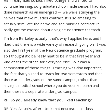
RB: I really liked school. I liked college and wanted to
continue learning, so graduate school made sense. I had also
done research as an undergrad — we were studying the
nerves that make muscles contract. It is so amazing to
actually stimulate the nerve and see muscles contract. It
really got me excited about doing neuroscience research.
I’m from Berkeley actually, that’s why I applied here, and I
liked that there is a wide variety of research going on. It was
also the first year of the Neuroscience graduate program,
so I thought it’d be really neat to be in that first year and
kind of set the stage for everyone else. So it was a
combination of those things. Teaching was also important,
the fact that you had to teach for two semesters and that
there are undergrads on the same campus, rather than
having a medical school where you do your research and
then there’s a separate undergrad campus.
RH: So you already knew that you liked teaching?
RB: Yes. Actually, after I took that neuroscience class in