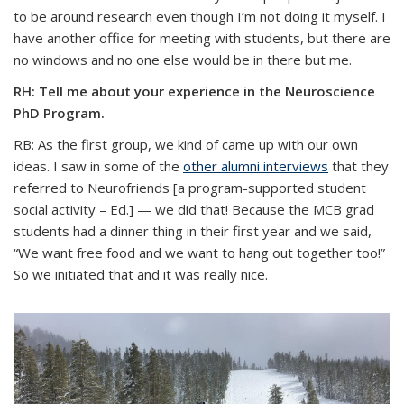
to be around research even though I’m not doing it myself. I
have another office for meeting with students, but there are
no windows and no one else would be in there but me.
RH: Tell me about your experience in the Neuroscience
PhD Program.
RB: As the first group, we kind of came up with our own
ideas. I saw in some of the
other alumni interviews
that they
referred to Neurofriends [a program-supported student
social activity – Ed.] — we did that! Because the MCB grad
students had a dinner thing in their first year and we said,
“We want free food and we want to hang out together too!”
So we initiated that and it was really nice.