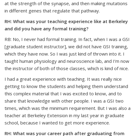
at the strength of the synapse, and then making mutations
in different genes that regulate that pathway.
RH: What was your teaching experience like at Berkeley
and did you have any formal training?
RB: No, I never had formal training. In fact, when I was a GSI
[graduate student instructor], we did not have GSI training,
which they have now. So I was just kind of thrown into it. I
taught human physiology and neuroscience lab, and I’m now
the instructor of both of those classes, which is kind of nice.
I had a great experience with teaching. It was really nice
getting to know the students and helping them understand
this complex material that I was excited to know, and to
share that knowledge with other people. I was a GSI two
times, which was the minimum requirement. But I was also a
teacher at Berkeley Extension in my last year in graduate
school, because I wanted to get more experience.
RH: What was your career path after graduating from