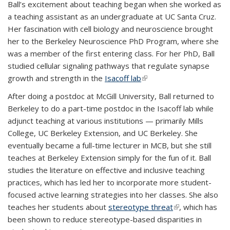
Ball’s excitement about teaching began when she worked as
a teaching assistant as an undergraduate at UC Santa Cruz.
Her fascination with cell biology and neuroscience brought
her to the Berkeley Neuroscience PhD Program, where she
was a member of the first entering class. For her PhD, Ball
studied cellular signaling pathways that regulate synapse
growth and strength in the
Isacoff lab
(link is external)
After doing a postdoc at McGill University, Ball returned to
Berkeley to do a part-time postdoc in the Isacoff lab while
adjunct teaching at various institutions — primarily Mills
College, UC Berkeley Extension, and UC Berkeley. She
eventually became a full-time lecturer in MCB, but she still
teaches at Berkeley Extension simply for the fun of it. Ball
studies the literature on effective and inclusive teaching
practices, which has led her to incorporate more student-
focused active learning strategies into her classes. She also
teaches her students about
stereotype threat
(link is external)
, which has
been shown to reduce stereotype-based disparities in