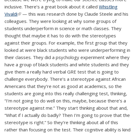
inclusive. There’s a great book about it called
Whistling
Vivaldi
(link is external)
— this was research done by Claude Steele and his
colleagues. They were looking at why some groups of
students underperform in science or math classes. They
thought that maybe it has to do with the stereotypes
against their groups. For example, the first group that they
looked at were black students who were underperforming in
their classes. They did a psychology experiment where they
have a group of black students and white students and they
give them a really hard verbal GRE test that is going to
challenge everybody. There’s a stereotype against African
Americans that they’re not as good at academics, so the
students are going into this really challenging test, thinking,
“I’m not going to do well on this, maybe, because there’s a
stereotype against me.” They start thinking about that and,
“What if I actually do badly? Then I’m going to prove that the
stereotype is right.” So they’re thinking about all of this
rather than focusing on the test. Their cognitive ability is kind