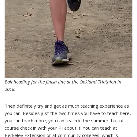
Ball heading for the finish line at the Oakland Triathlon in
2018.
Then definitely try and get as much teaching experience as
you can. Besides just the two times you have to teach here,
you can teach more, you can teach in the summer, but of
course check in with your PI about it. You can teach at
Berkeley Extension or at community colleges, which is