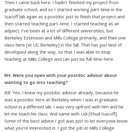
Then I came back here. I hadn’t finished my project from
graduate school, and so I started working part-time in the
Isacoff lab again as a postdoc just to finish that project and
then started teaching part-time. I started teaching as an
adjunct. I’ve been at a lot of different universities, but
Berkeley Extension and Mills College primarily, and then one
class here [at UC Berkeley] in the fall. That has just kind of
developed along the way, so that I was able to stop
teaching at Mills College and can just be full-time here.
RH: Were you open with your postdoc advisor about
wanting to go into teaching?
RB: Yes. I knew my postdoc advisor already, because he
was a postdoc here at Berkeley when I was in graduate
school in a different lab. I was very upfront with him and he
let me teach his class. And same with Udi [Ehud Isacoff].
Some of the best advice I got was just to let everyone know
what you’re interested in. I got the job at Mills College