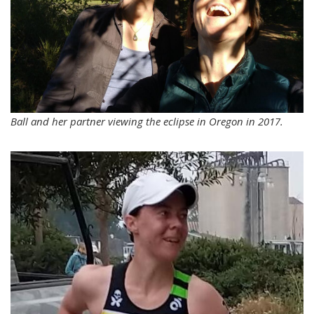
Ball and her partner viewing the eclipse in Oregon in 2017.