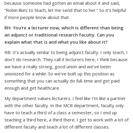
because someone had gotten an email about it and said,
“Robin likes to teach, let me send that to her.” So it’s helpful
if more people know about that.
RH: You’re a lecturer now, which is different than being
an adjunct or traditional research faculty. Can you
explain what that is and what you like about it?
RB: It’s actually similar to being adjunct faculty. I only teach, I
don’t do research. They call it lecturers here, I think because
we have a really strong, good union and we’ve been
unionized for a while. So we’ve built up this position as
something that you can actually do full-time and get paid
enough and get healthcare.
My department values lecturers. I feel like I’m like a partner
with the other faculty. In the MCB department, faculty only
have to teach a third of a class a semester, so I end up
teaching a third here, a third there. I get to work with a lot of
different faculty and teach a lot of different classes.