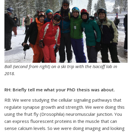
Ball (second from right) on a ski trip with the Isacoff lab in
2018.
RH: Briefly tell me what your PhD thesis was about.
RB: We were studying the cellular signaling pathways that
regulate synapse growth and strength. We were doing this
using the fruit fly (Drosophila) neuromuscular junction. You
can express fluorescent proteins in the muscle that can
sense calcium levels. So we were doing imaging and looking