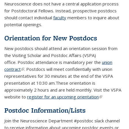
Neuroscience does not have a central application process
for Postdoctoral Fellows. Instead, prospective postdocs
should contact individual
faculty
members to inquire about
potential openings.
Orientation for New Postdocs
New postdocs should attend an orientation session from
the Visiting Scholar and Postdoc Affairs (VSPA)
office. Postdoc attendance is mandatory per the
union
contract
(link is external)
. Postdocs will meet confidentially with union
representatives for 30 minutes at the end of the VSPA
presentation at 10:30 am.These orientation is
approximately 2 hours and are held monthly. Visit the VSPA
website to
register for an upcoming orientation
(link is
external)
Postdoc Information/Lists
Join the Neuroscience Department #postdoc slack channel
to receive information about upcoming postdoc events or