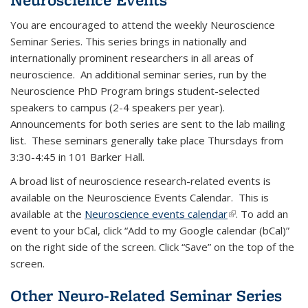
You are encouraged to attend the weekly Neuroscience
Seminar Series. This series brings in nationally and
internationally prominent researchers in all areas of
neuroscience. An additional seminar series, run by the
Neuroscience PhD Program brings student-selected
speakers to campus (2-4 speakers per year).
Announcements for both series are sent to the lab mailing
list. These seminars generally take place Thursdays from
3:30-4:45 in 101 Barker Hall.
A broad list of neuroscience research-related events is
available on the Neuroscience Events Calendar. This is
available at the
Neuroscience events calendar
(link is external)
. To add an
event to your bCal, click “Add to my Google calendar (bCal)”
on the right side of the screen. Click “Save” on the top of the
screen.
Other Neuro-Related Seminar Series