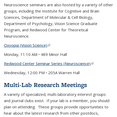
Neuroscience seminars are also hosted by a variety of other
groups, including the Institute for Cognitive and Brain
Sciences, Department of Molecular & Cell Biology,
Department of Psychology, Vision Science Graduate
Program, and Redwood Center for Theoretical
Neuroscience.
Oxyopia (Vision Science)
(link is external)
Monday, 11:10 AM •
489 Minor Hall
Redwood Center Seminar Series (Neuroscience)
(link is
external)
Wednesday, 12:00 PM •
205A Warren Hall
Multi-Lab Research Meetings
A variety of specialized, multi-laboratory interest groups
and journal clubs exist. If your lab is a member, you should
plan on attending. These groups provide opportunities to
hear about the latest research from other postdocs,