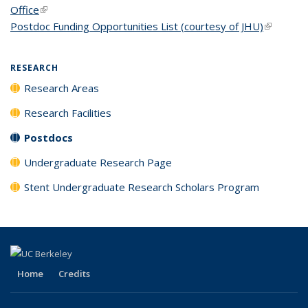
Office
(link is external)
Postdoc Funding Opportunities List (courtesy of JHU)
(link is
external)
RESEARCH
Research Areas
Research Facilities
Postdocs
Undergraduate Research Page
Stent Undergraduate Research Scholars Program
Home
Credits