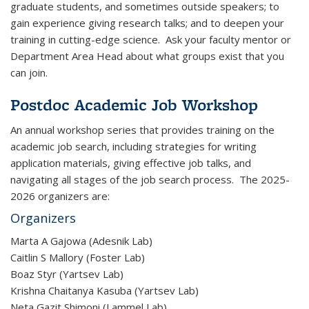
graduate students, and sometimes outside speakers; to
gain experience giving research talks; and to deepen your
training in cutting-edge science. Ask your faculty mentor or
Department Area Head about what groups exist that you
can join.
Postdoc Academic Job Workshop
An annual workshop series that provides training on the
academic job search, including strategies for writing
application materials, giving effective job talks, and
navigating all stages of the job search process. The 2025-
2026 organizers are:
Organizers
Marta A Gajowa (Adesnik Lab)
Caitlin S Mallory (Foster Lab)
Boaz Styr (Yartsev Lab)
Krishna Chaitanya Kasuba (Yartsev Lab)
Neta Gazit Shimoni (Lammel Lab)