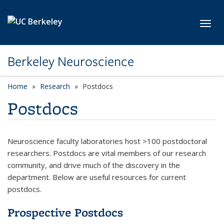
Skip to main content
Toggl
Berkeley Neuroscience
Home
Research
Postdocs
Postdocs
Neuroscience faculty laboratories host >100 postdoctoral
researchers. Postdocs are vital members of our research
community, and drive much of the discovery in the
department. Below are useful resources for current
postdocs.
Prospective Postdocs