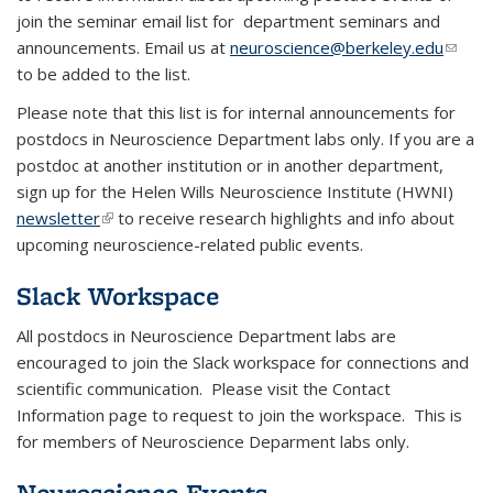
join the seminar email list for department seminars and
announcements. Email us at
neuroscience@berkeley.edu
(link
to be added to the list.
sends
e-
Please note that this list is for internal announcements for
mail)
postdocs in Neuroscience Department labs only. If you are a
postdoc at another institution or in another department,
sign up for the Helen Wills Neuroscience Institute (HWNI)
newsletter
(link is external)
t
o receive research highlights and info about
upcoming neuroscience-related public events.
Slack Workspace
All postdocs in Neuroscience Department labs are
encouraged to join the Slack workspace for connections and
scientific communication. Please visit the Contact
Information page to request to join the workspace. This is
for members of Neuroscience Deparment labs only.
Neuroscience Events