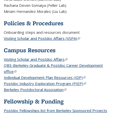
Rachana Deven Somaiya (Feller Lab)
Miriam Hernandez Morales (Liu Lab)
Policies & Procedures
Onboarding steps and resources document
Visiting Scholar and Postdoc Affairs (VSPA)
(link is external)
Campus Resources
Visiting Scholar and Postdoc Affairs
(link is external)
QB3-Berkeley Graduate & Postdoc Career Development
office
(link is external)
Individual Development Plan Resources (IDP)
(link is external)
Postdoc Industry Exploration Program (PIEP)
(link is external)
Berkeley Postdoctoral Association
(link is external)
Fellowship & Funding
Postdoc Fellowships list from Berkeley Sponsored Projects