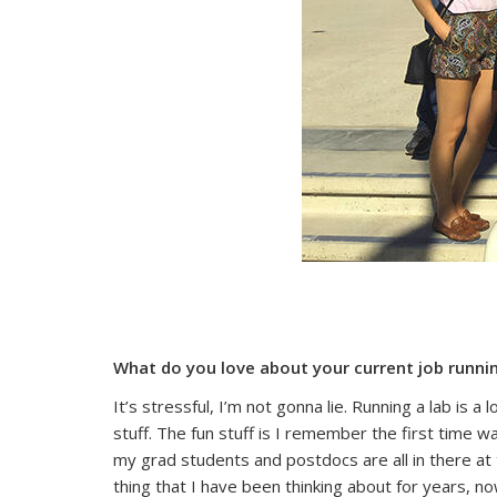
What do you love about your current job runni
It’s stressful, I’m not gonna lie. Running a lab is 
stuff. The fun stuff is I remember the first time 
my grad students and postdocs are all in there at 
thing that I have been thinking about for years, n