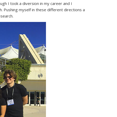
gh I took a diversion in my career and I
h. Pushing myself in these different directions a
esearch.