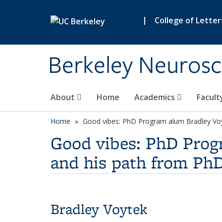
Skip to main content
|
College of Letter
Berkeley Neurosc
About
Home
Academics
Facult
Home
Good vibes: PhD Program alum Bradley Voyt
Good vibes: PhD Progr
and his path from PhD
Bradley Voytek