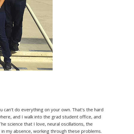
 you can’t do everything on your own. That’s the hard
here, and I walk into the grad student office, and
 science that I love, neural oscillations, the
le, in my absence, working through these problems.