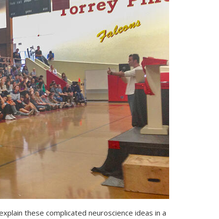
 explain these complicated neuroscience ideas in a