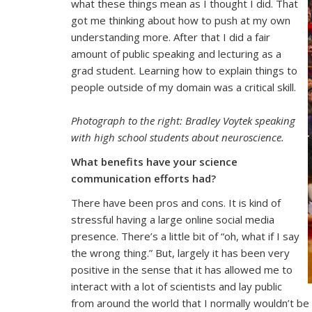
what these things mean as I thought I did. That
got me thinking about how to push at my own
understanding more. After that I did a fair
amount of public speaking and lecturing as a
grad student. Learning how to explain things to
people outside of my domain was a critical skill.
Photograph to the right
: Bradley Voytek speaking
with high school students about neuroscience.
What benefits have your science
communication efforts had?
There have been pros and cons. It is kind of
stressful having a large online social media
presence. There’s a little bit of “oh, what if I say
the wrong thing.” But, largely it has been very
positive in the sense that it has allowed me to
interact with a lot of scientists and lay public
from around the world that I normally wouldn’t be 