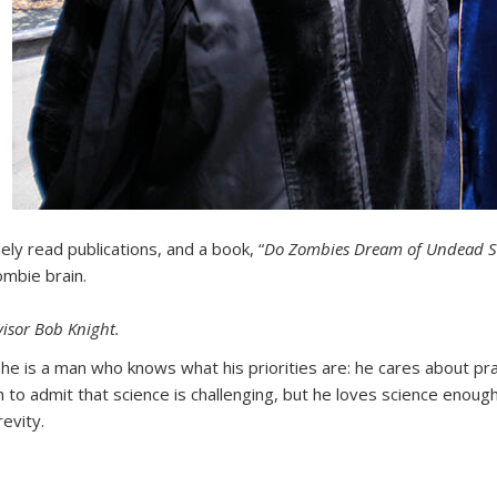
y read publications, and a book, “
Do Zombies Dream of Undead 
ombie brain.
isor Bob Knight.
 he is a man who knows what his priorities are: he cares about pr
 to admit that science is challenging, but he loves science enoug
evity.