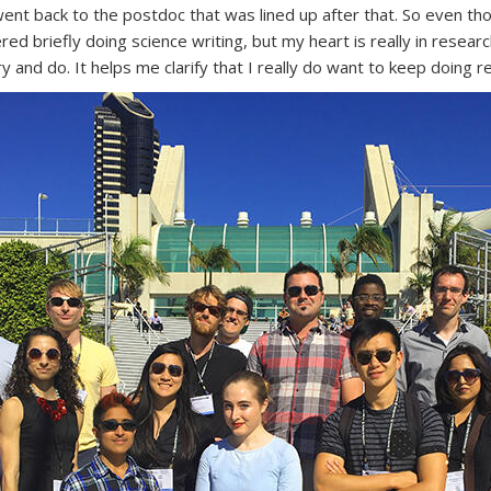
nt back to the postdoc that was lined up after that. So even thou
ed briefly doing science writing, but my heart is really in researc
try and do. It helps me clarify that I really do want to keep doing r