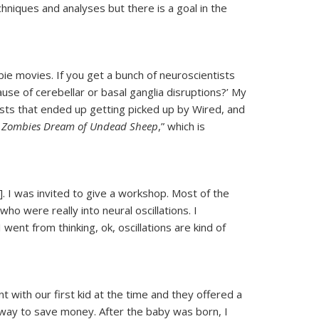
hniques and analyses but there is a goal in the
e movies. If you get a bunch of neuroscientists
se of cerebellar or basal ganglia disruptions?’ My
osts that ended up getting picked up by Wired, and
 Zombies Dream of Undead Sheep
,” which is
 I was invited to give a workshop. Most of the
o were really into neural oscillations. I
went from thinking, ok, oscillations are kind of
 with our first kid at the time and they offered a
 way to save money. After the baby was born, I