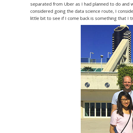
separated from Uber as I had planned to do and we
considered going the data science route, I consider
little bit to see if I come back is something that I 