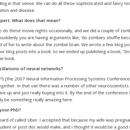
ing in that sense. We can do all these sophisticated and fancy tec
ition and disease.
expert. What does that mean?
do these movie nights occasionally, and we did a couple of zombi
uddenly you are having arguments like, ‘do zombies shuffle becau
nd of fun to write about the zombie brain. We wrote a few blog p
ur blog posts into a book. So we ended up publishing a book, “
Do
ie hook.
cillations of neural networks?
PS [the 2007 Neural Information Processing Systems Conference].
gether. In that van there was a number of other neuroscientists wh
up and just really buying into it. By the end of the conference I 
ly be something really amazing here.
 your PhD?
eard of called Uber. I accepted that because my wife was pregnant
tudent or post doc would make, and I thought it would be a good