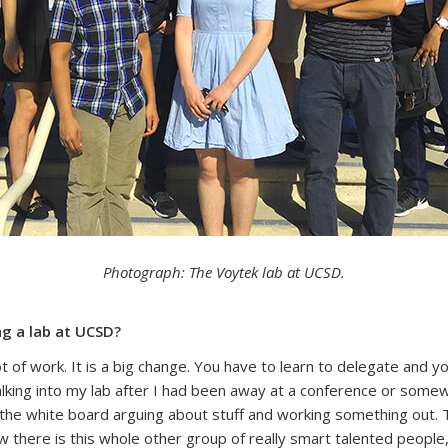
Photograph: The Voytek lab at UCSD.
ng a lab at UCSD?
a lot of work. It is a big change. You have to learn to delegate and
walking into my lab after I had been away at a conference or somew
the white board arguing about stuff and working something out. The
ow there is this whole other group of really smart talented peop