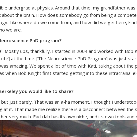
errible undergrad at physics. Around that time, my grandfather was
k about the brain. How does somebody go from being a competent,
logy. Like where do we come from, and how did we get here, kind o
ho we are.
y Neuroscience PhD program?
ral. Mostly ups, thankfully. I started in 2004 and worked with Bo
itute] at the time. [The Neuroscience PhD Program] was just start
 was amazing. We spent a lot of time with Kati, talking about the
as when Bob Knight first started getting into these intracranial 
erkeley you would like to share?
d, but just barely. That was an a-ha moment. I thought I understoo
ng at it. That made me realize there is a disconnect between the
other very much.
Each lab has its own niche, and its own tools and