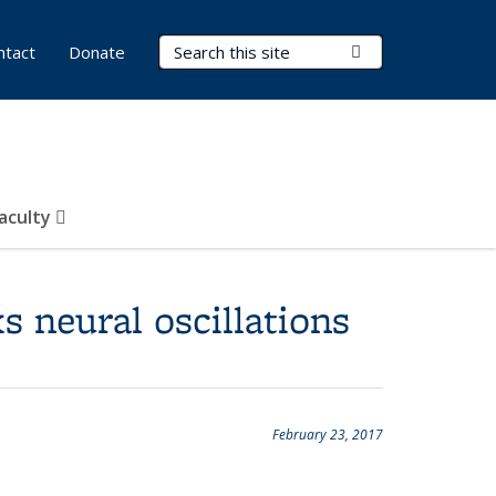
Search Terms
Submit Search
ntact
Donate
Faculty
 neural oscillations
February 23, 2017