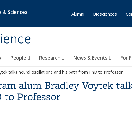
s & Sciences
Alumni
Biosciences
Co
ience
y
People
Research
News & Events
For 
ek talks neural oscillations and his path from PhD to Professor
am alum Bradley Voytek talks
 to Professor