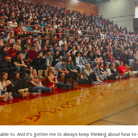
able to. And it’s gotten me to always keep thinking about how to