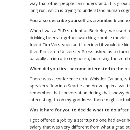
way that other people can understand. It is ground
long run, which is trying to understand human cogn
You also describe yourself as a zombie brain 
When I was a PhD student at Berkeley, we used to 
drinking beers together watching zombie movies, s
friend Tim Verstynen and I decided it would be ki
then Princeton University Press asked us to turn o
basically an intro to cog neuro, but using the zomb
When did you first become interested in the os
There was a conference up in Whistler Canada, NI
speakers flew into Seattle and drove up in a van to
remember that conversation during that snowy drive 
interesting, to oh my goodness there might actual
Was it hard for you to decide what to do after
I got offered a job by a startup no one had ever h
salary that was very different from what a grad s