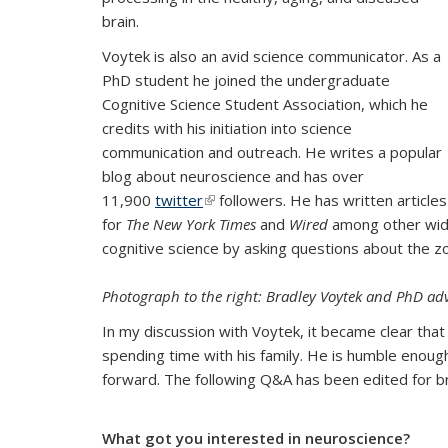
brain.
Voytek is also an avid science communicator. As a
PhD student he joined the undergraduate
Cognitive Science Student Association, which he
credits with his initiation into science
communication and outreach. He writes a popular
blog about neuroscience and has over
11,900
twitter
(link is external)
followers. He has written articles
for
The New York Times
and
Wired
among other widel
cognitive science by asking questions about the z
Photograph to the right:
Bradley Voytek and PhD adv
In my discussion with Voytek, it became clear that
spending time with his family. He is humble enough
forward. The following Q&A has been edited for br
What got you interested in neuroscience?