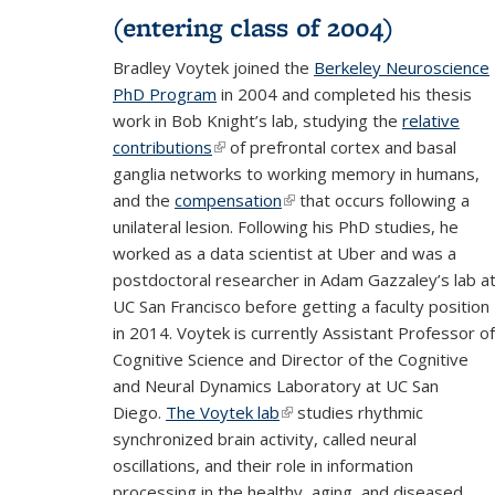
(entering class of 2004)
Bradley Voytek joined the
Berkeley Neuroscience
PhD Program
in 2004 and completed his thesis
work in Bob Knight’s lab, studying the
relative
contributions
(link is external)
of prefrontal cortex and basal
ganglia networks to working memory in humans,
and the
compensation
(link is external)
that occurs following a
unilateral lesion. Following his PhD studies, he
worked as a data scientist at Uber and was a
postdoctoral researcher in Adam Gazzaley’s lab a
UC San Francisco before getting a faculty position
in 2014. Voytek is currently Assistant Professor of
Cognitive Science and Director of the Cognitive
and Neural Dynamics Laboratory at UC San
Diego.
The Voytek lab
(link is external)
studies rhythmic
synchronized brain activity, called neural
oscillations, and their role in information
processing in the healthy, aging, and diseased