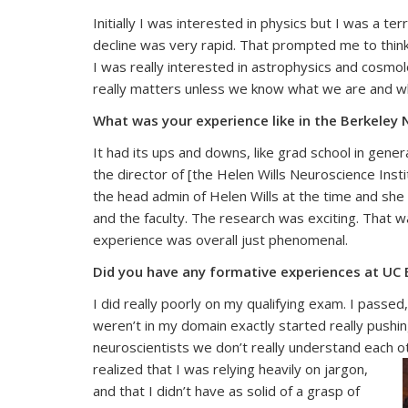
Initially I was interested in physics but I was a t
decline was very rapid. That prompted me to thin
I was really interested in astrophysics and cosmo
really matters unless we know what we are and w
What was your experience like in the Berkele
It had its ups and downs, like grad school in gene
the director of [the Helen Wills Neuroscience Inst
the head admin of Helen Wills at the time and she
and the faculty. The research was exciting. That w
experience was overall just phenomenal.
Did you have any formative experiences at UC B
I did really poorly on my qualifying exam. I passe
weren’t in my domain exactly started really pushi
neuroscientists we don’t really understand each 
realized that I was relying heavily on jargon,
and that I didn’t have as solid of a grasp of