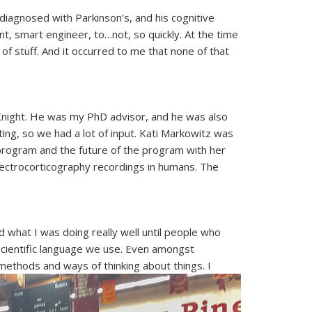
 diagnosed with Parkinson’s, and his cognitive
 smart engineer, to…not, so quickly. At the time
f stuff. And it occurred to me that none of that
b Knight. He was my PhD advisor, and he was also
ing, so we had a lot of input. Kati Markowitz was
 program and the future of the program with her
electrocorticography recordings in humans. The
d what I was doing really well until people who
 scientific language we use. Even amongst
 methods and ways of thinking about things. I