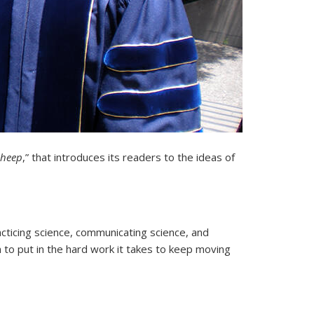
Sheep
,” that introduces its readers to the ideas of
acticing science, communicating science, and
h to put in the hard work it takes to keep moving