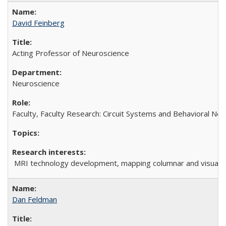
David Feinberg
Acting Professor of Neuroscience
Neuroscience
Faculty, Faculty Research: Circuit Systems and Behavioral Ne
MRI technology development, mapping columnar and visual cir
Dan Feldman