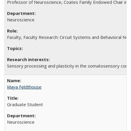
Professor of Neuroscience, Coates Family Endowed Chair in 
Neuroscience
Faculty, Faculty Research: Circuit Systems and Behavioral Neu
Sensory processing and plasticity in the somatosensory cort
Maya Feldthouse
Graduate Student
Neuroscience