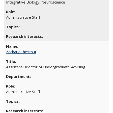
Integrative Biology, Neuroscience
Administrative Staff
Zachary Chestnut
Assistant Director of Undergraduate Advising
Administrative Staff