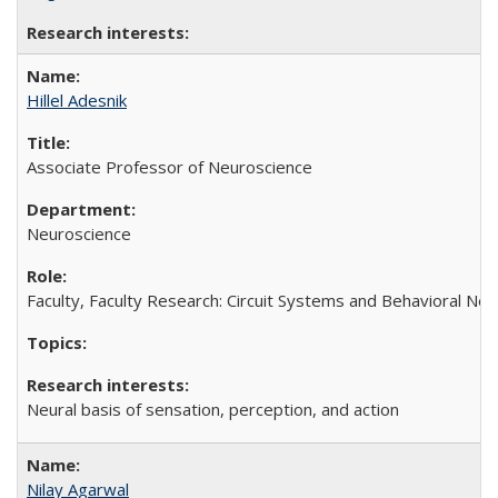
Hillel Adesnik
Associate Professor of Neuroscience
Neuroscience
Faculty, Faculty Research: Circuit Systems and Behavioral Ne
Neural basis of sensation, perception, and action
Nilay Agarwal