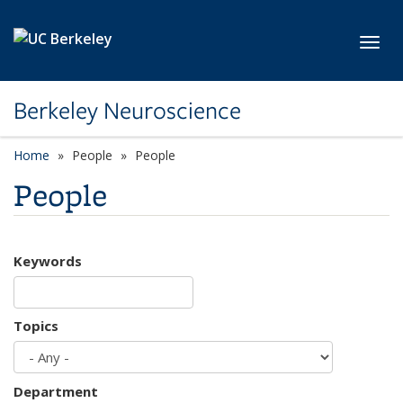
Skip to main content
Toggl
Berkeley Neuroscience
Home
People
People
People
Keywords
Topics
Department