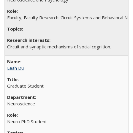
Faculty, Faculty Research: Circuit Systems and Behavioral Neu
Circuit and synaptic mechanisms of social cognition.
Leah Du
Graduate Student
Neuroscience
Neuro PhD Student