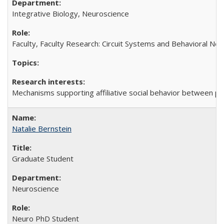
Integrative Biology, Neuroscience
Faculty, Faculty Research: Circuit Systems and Behavioral Ne
Mechanisms supporting affiliative social behavior between p
Natalie Bernstein
Graduate Student
Neuroscience
Neuro PhD Student