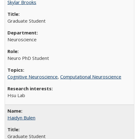
Skylar Brooks
Graduate Student
Neuroscience
Neuro PhD Student
Cognitive Neuroscience
,
Computational Neuroscience
Hsu Lab
Haidyn Bulen
Graduate Student