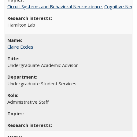
Circuit Systems and Behavioral Neuroscience
,
Cognitive Neur
Hamilton Lab
Claire Eccles
Undergraduate Academic Advisor
Undergraduate Student Services
Administrative Staff