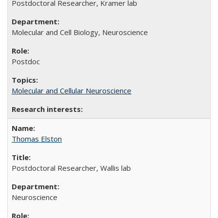
Postdoctoral Researcher, Kramer lab
Molecular and Cell Biology, Neuroscience
Postdoc
Molecular and Cellular Neuroscience
Thomas Elston
Postdoctoral Researcher, Wallis lab
Neuroscience