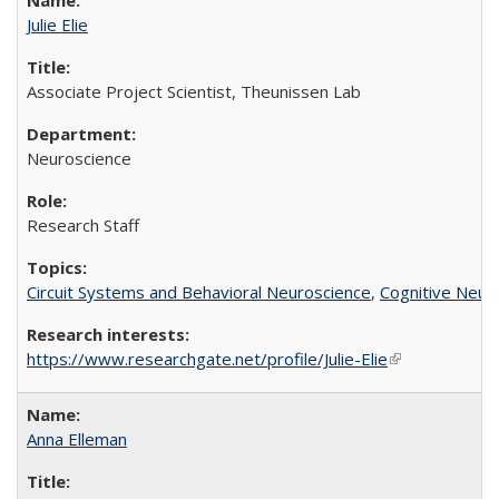
Julie Elie
Associate Project Scientist, Theunissen Lab
Neuroscience
Research Staff
Circuit Systems and Behavioral Neuroscience
,
Cognitive Neur
https://www.researchgate.net/profile/Julie-Elie
(link is externa
Anna Elleman