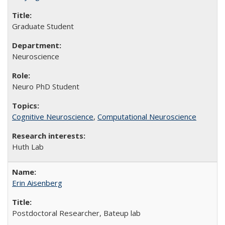
Graduate Student
Neuroscience
Neuro PhD Student
Cognitive Neuroscience
,
Computational Neuroscience
Huth Lab
Erin Aisenberg
Postdoctoral Researcher, Bateup lab