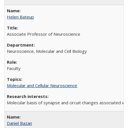
Helen Bateup
Associate Professor of Neuroscience
Neuroscience, Molecular and Cell Biology
Faculty
Molecular and Cellular Neuroscience
Molecular basis of synapse and circuit changes associated wi
Daniel Bazan