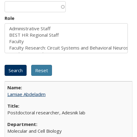
Role
Lamiae Abdeladim
Postdoctoral researcher, Adesnik lab
Molecular and Cell Biology