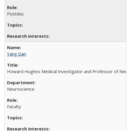
Postdoc
Yang Dan
Howard Hughes Medical Investigator and Professor of Neurosci
Neuroscience
Faculty