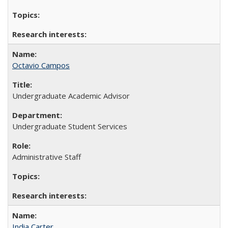
Octavio Campos
Undergraduate Academic Advisor
Undergraduate Student Services
Administrative Staff
India Carter