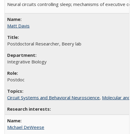
Neural circuits controlling sleep; mechanisms of executive con
Matt Davis
Postdoctoral Researcher, Beery lab
Integrative Biology
Postdoc
Circuit Systems and Behavioral Neuroscience
,
Molecular and C
Michael DeWeese