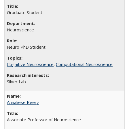
Graduate Student
Neuroscience
Neuro PhD Student
Cognitive Neuroscience
,
Computational Neuroscience
Silver Lab
Annaliese Beery
Associate Professor of Neuroscience