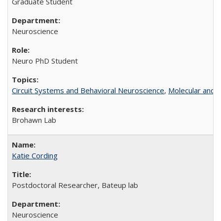
Graduate Student
Neuroscience
Neuro PhD Student
Circuit Systems and Behavioral Neuroscience
,
Molecular and C
Brohawn Lab
Katie Cording
Postdoctoral Researcher, Bateup lab
Neuroscience