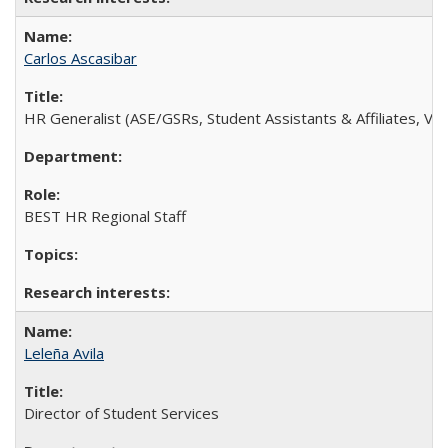
Carlos Ascasibar
HR Generalist (ASE/GSRs, Student Assistants & Affiliates, Volu
BEST HR Regional Staff
Leleña Avila
Director of Student Services