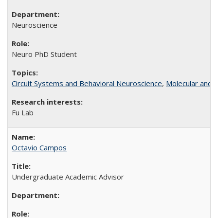
Neuroscience
Neuro PhD Student
Circuit Systems and Behavioral Neuroscience
,
Molecular and C
Fu Lab
Octavio Campos
Undergraduate Academic Advisor