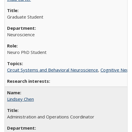
Graduate Student
Neuroscience
Neuro PhD Student
Circuit Systems and Behavioral Neuroscience
,
Cognitive Neur
Lindsey Chen
Administration and Operations Coordinator