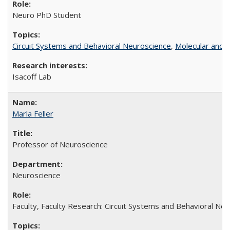
Neuro PhD Student
Circuit Systems and Behavioral Neuroscience
,
Molecular and C
Isacoff Lab
Marla Feller
Professor of Neuroscience
Neuroscience
Faculty, Faculty Research: Circuit Systems and Behavioral Neu