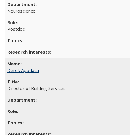
Neuroscience
Postdoc
Derek Apodaca
Director of Building Services