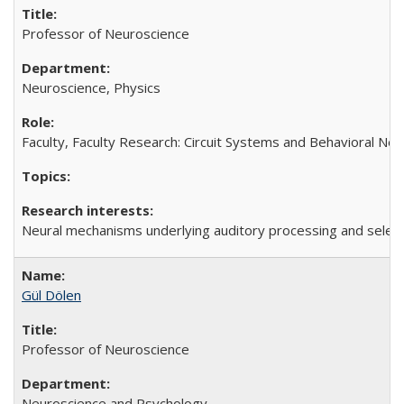
Professor of Neuroscience
Neuroscience, Physics
Faculty, Faculty Research: Circuit Systems and Behavioral Ne
Neural mechanisms underlying auditory processing and selectiv
Gül Dölen
Professor of Neuroscience
Neuroscience and Psychology