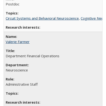
Postdoc
Circuit Systems and Behavioral Neuroscience
,
Cognitive Neur
Valerie Farmer
Department Financial Operations
Neuroscience
Administrative Staff