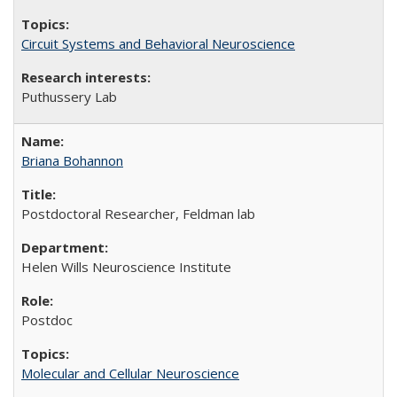
Circuit Systems and Behavioral Neuroscience
Puthussery Lab
Briana Bohannon
Postdoctoral Researcher, Feldman lab
Helen Wills Neuroscience Institute
Postdoc
Molecular and Cellular Neuroscience