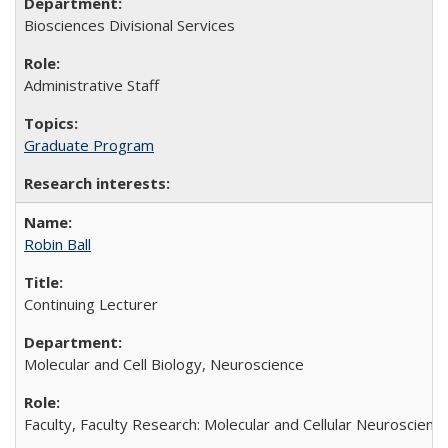
Biosciences Divisional Services
Administrative Staff
Graduate Program
Robin Ball
Continuing Lecturer
Molecular and Cell Biology, Neuroscience
Faculty, Faculty Research: Molecular and Cellular Neuroscienc