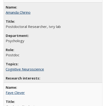
Amanda Chirino
Postdoctoral Researcher, Ivry lab
Psychology
Postdoc
Cognitive Neuroscience
Faye Clever