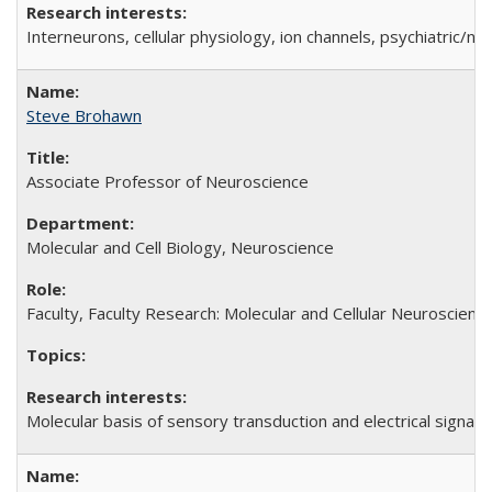
Interneurons, cellular physiology, ion channels, psychiatric/
Steve Brohawn
Associate Professor of Neuroscience
Molecular and Cell Biology, Neuroscience
Faculty, Faculty Research: Molecular and Cellular Neuroscienc
Molecular basis of sensory transduction and electrical signal