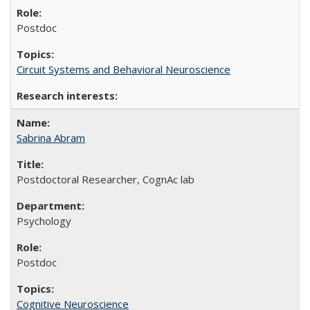
Postdoc
Circuit Systems and Behavioral Neuroscience
Sabrina Abram
Postdoctoral Researcher, CognAc lab
Psychology
Postdoc
Cognitive Neuroscience