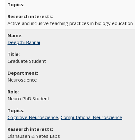
Active and inclusive teaching practices in biology education
Deepthi Bannai
Graduate Student
Neuroscience
Neuro PhD Student
Cognitive Neuroscience
,
Computational Neuroscience
Olshausen & Yates Labs