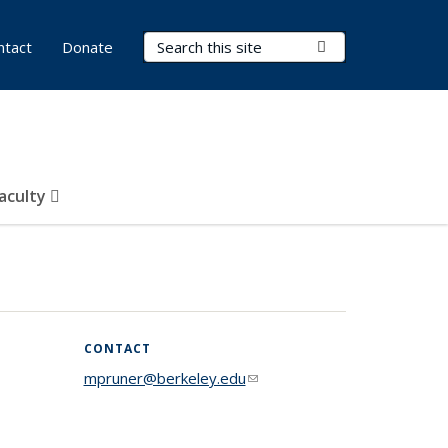
Search Terms
Submit Search
ntact
Donate
Faculty
CONTACT
mpruner@berkeley.edu
(link sends e-
mail)