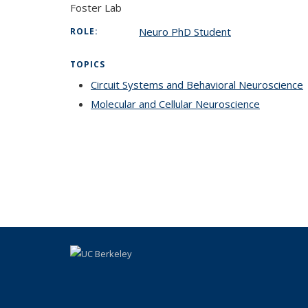
Foster Lab
Neuro PhD Student
ROLE:
TOPICS
Circuit Systems and Behavioral Neuroscience
Molecular and Cellular Neuroscience
topic pag