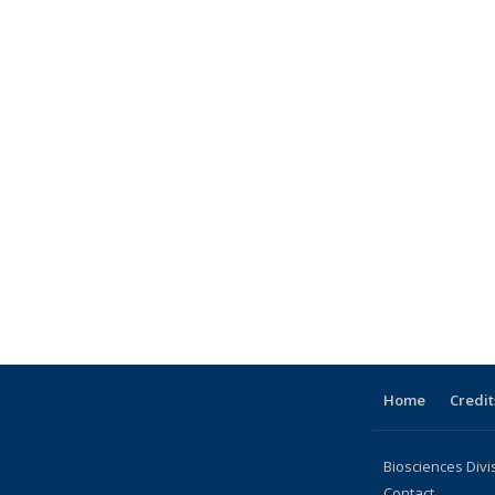
topic page
e
Home
Credit
Biosciences Divi
Contact