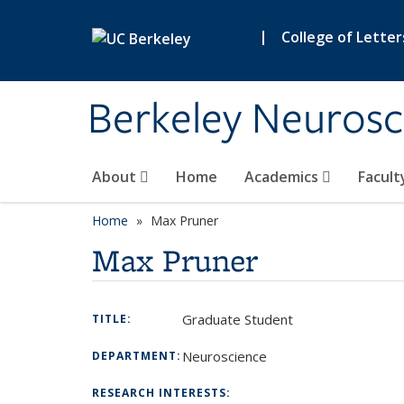
Skip to main content
|
College of Letter
Berkeley Neurosc
About
Home
Academics
Facult
Home
Max Pruner
Max Pruner
Graduate Student
TITLE:
Neuroscience
DEPARTMENT:
RESEARCH INTERESTS: