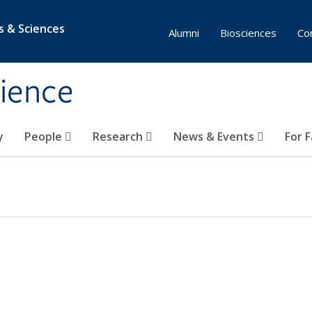
s & Sciences
Alumni
Biosciences
Co
ience
y
People
Research
News & Events
For 