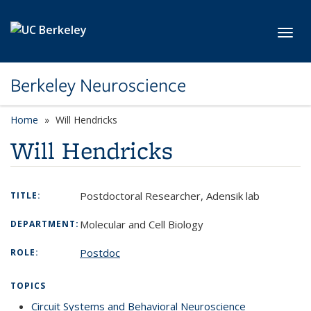
Skip to main content
Toggl
Berkeley Neuroscience
Home
Will Hendricks
Will Hendricks
Postdoctoral Researcher, Adensik lab
TITLE:
Molecular and Cell Biology
DEPARTMENT:
Postdoc
ROLE:
TOPICS
Circuit Systems and Behavioral Neuroscience
topic page