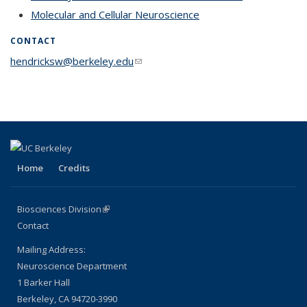
Molecular and Cellular Neuroscience
topic page
CONTACT
hendricksw@berkeley.edu
(link sends e-mail)
Home
Credits
Biosciences Division
(link is external)
Contact
Mailing Address:
Neuroscience Department
1 Barker Hall
Berkeley, CA 94720-3990